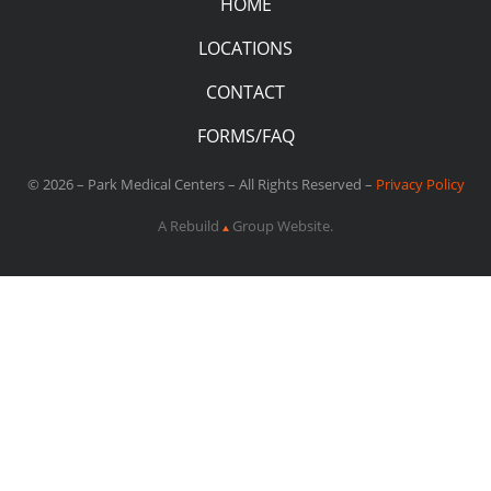
HOME
LOCATIONS
CONTACT
FORMS/FAQ
© 2026 – Park Medical Centers – All Rights Reserved –
Privacy Policy
A Rebuild
Group Website.