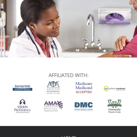
AFFILIATED WITH: