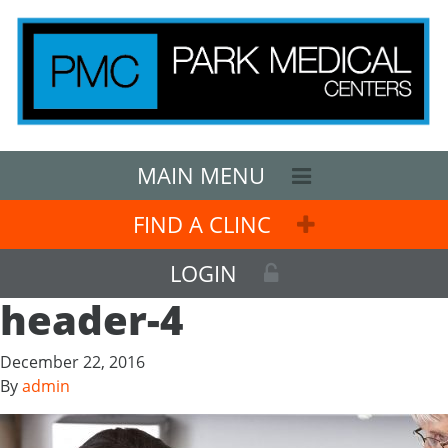
MAIN MENU
FIND A CLINC
LOGIN
header-4
December 22, 2016
By
admin