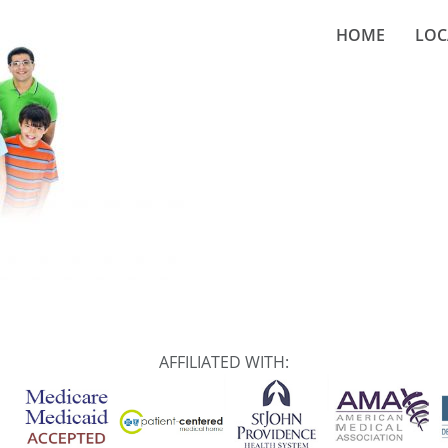
HOME
LOC
AFFILIATED WITH: