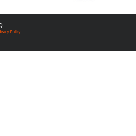
Q
ivacy Policy