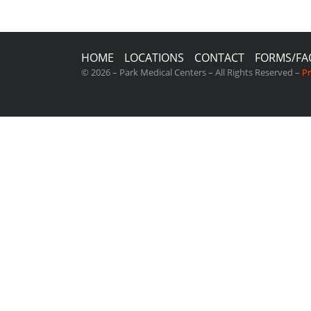
HOME
LOCATIONS
CONTACT
FORMS/FA
© 2026 – Park Medical Centers – All Rights Reserved –
Pr