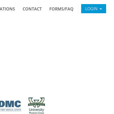
LOGIN
ATIONS
CONTACT
FORMS/FAQ