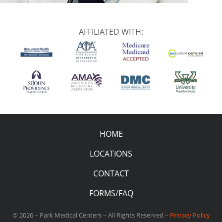
AFFILIATED WITH:
HOME
LOCATIONS
CONTACT
FORMS/FAQ
© 2026 – Park Medical Centers – All Rights Reserved –
Privacy Policy