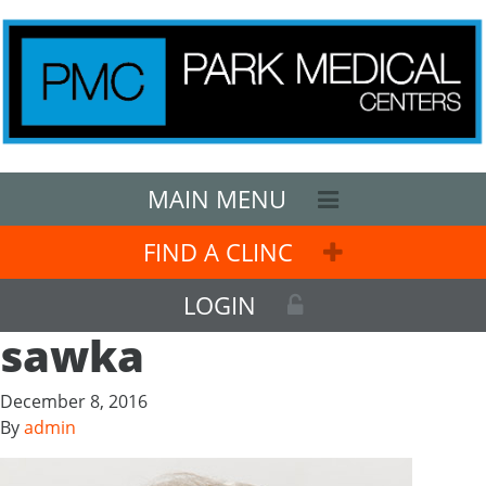
MAIN MENU
FIND A CLINC
LOGIN
sawka
December 8, 2016
By
admin