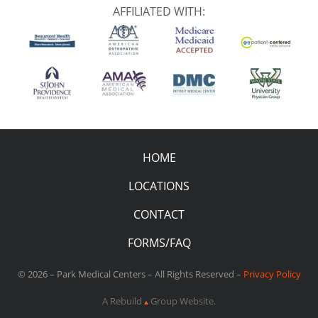
AFFILIATED WITH:
HOME
LOCATIONS
CONTACT
FORMS/FAQ
© 2026 – Park Medical Centers – All Rights Reserved –
Privacy Policy
A Rebuild
Group Website.