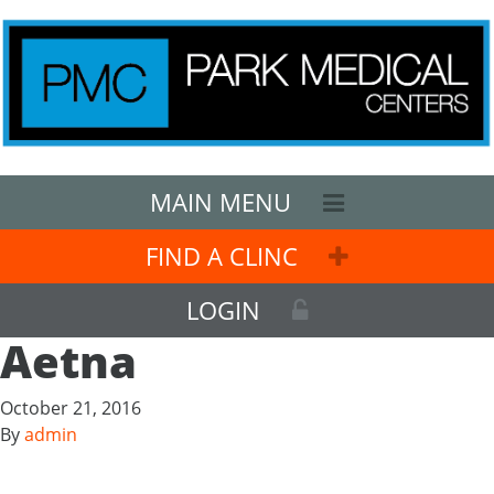
MAIN MENU
FIND A CLINC
LOGIN
Aetna
October 21, 2016
By
admin